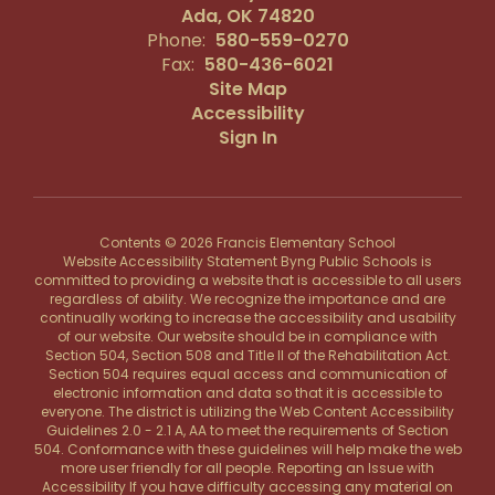
Ada, OK 74820
Phone:
580-559-0270
Fax:
580-436-6021
Site Map
Accessibility
Sign In
Contents © 2026 Francis Elementary School
Website Accessibility Statement Byng Public Schools is
committed to providing a website that is accessible to all users
regardless of ability. We recognize the importance and are
continually working to increase the accessibility and usability
of our website. Our website should be in compliance with
Section 504, Section 508 and Title II of the Rehabilitation Act.
Section 504 requires equal access and communication of
electronic information and data so that it is accessible to
everyone. The district is utilizing the Web Content Accessibility
Guidelines 2.0 - 2.1 A, AA to meet the requirements of Section
504. Conformance with these guidelines will help make the web
more user friendly for all people. Reporting an Issue with
Accessibility If you have difficulty accessing any material on