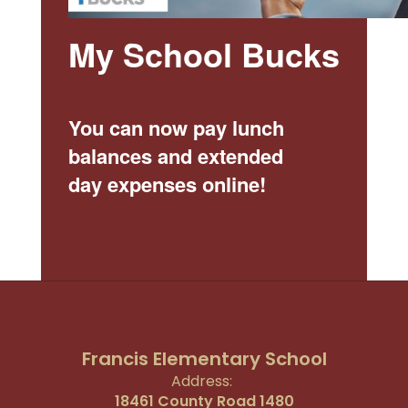
My School Bucks
You can now pay lunch
balances and extended
day expenses online!
Francis Elementary School
Address:
18461 County Road 1480