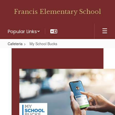
Skip
to
Francis Elementary School
main
content
Popular Links
Cafeteria
My School Bucks
My
School
Bucks