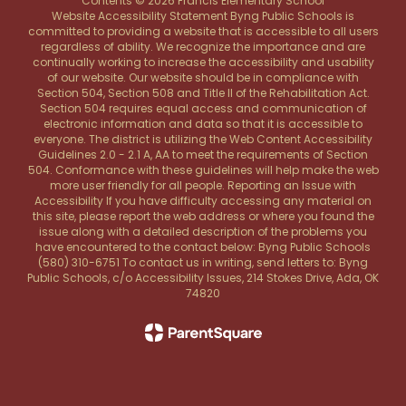
Contents © 2026 Francis Elementary School
Website Accessibility Statement Byng Public Schools is
committed to providing a website that is accessible to all users
regardless of ability. We recognize the importance and are
continually working to increase the accessibility and usability
of our website. Our website should be in compliance with
Section 504, Section 508 and Title II of the Rehabilitation Act.
Section 504 requires equal access and communication of
electronic information and data so that it is accessible to
everyone. The district is utilizing the Web Content Accessibility
Guidelines 2.0 - 2.1 A, AA to meet the requirements of Section
504. Conformance with these guidelines will help make the web
more user friendly for all people. Reporting an Issue with
Accessibility If you have difficulty accessing any material on
this site, please report the web address or where you found the
issue along with a detailed description of the problems you
have encountered to the contact below: Byng Public Schools
(580) 310-6751 To contact us in writing, send letters to: Byng
Public Schools, c/o Accessibility Issues, 214 Stokes Drive, Ada, OK
74820