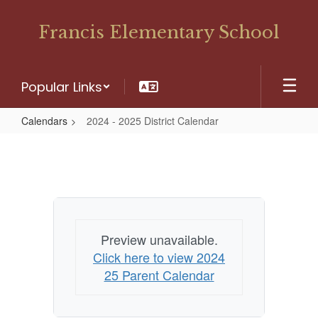
Skip
to
Francis Elementary School
main
content
Popular Links
Calendars
2024 - 2025 District Calendar
2024
-
2025
District
Calendar
Preview unavailable.
Click here to view 2024
25 Parent Calendar