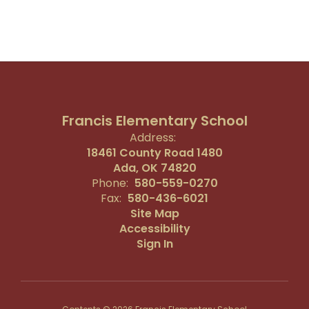
Francis Elementary School
Address:
18461 County Road 1480
Ada, OK 74820
Phone:
580-559-0270
Fax:
580-436-6021
Site Map
Accessibility
Sign In